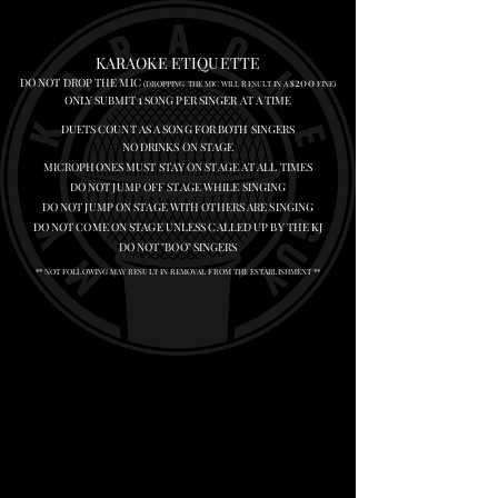
KARAOKE ETIQUETTE
DO NOT DROP THE MIC
200
(DROPPING THE MIC WILL RESULT IN A $
FINE)
1
ONLY SUBMIT
SONG PER SINGER AT A TIME
DUETS COUNT AS A SONG FOR BOTH SINGERS
NO DRINKS ON STAGE
MICROPHONES MUST STAY ON STAGE AT ALL TIMES
DO NOT JUMP OFF STAGE WHILE SINGING
DO NOT JUMP ON STAGE WITH OTHERS ARE SINGING
DO NOT COME ON STAGE UNLESS CALLED UP BY THE KJ
DO NOT "BOO" SINGERS
** NOT FOLLOWING MAY RESULT IN REMOVAL FROM THE ESTABLISHMENT **