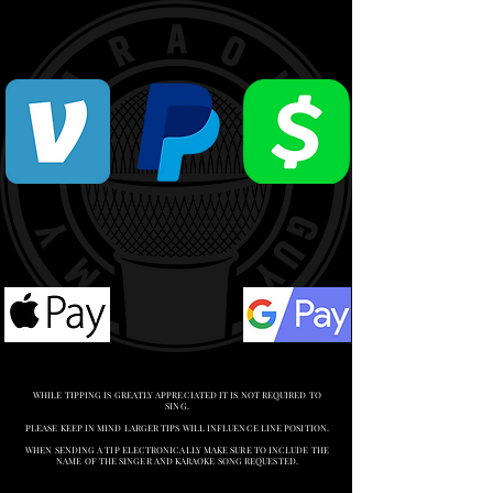
WHILE TIPPING IS GREATLY APPRECIATED IT IS NOT REQUIRED TO
SING.
PLEASE KEEP IN MIND LARGER TIPS WILL INFLUENCE LINE POSITION.
WHEN SENDING A TIP ELECTRONICALLY MAKE SURE TO INCLUDE THE
NAME OF THE SINGER AND KARAOKE SONG REQUESTED.